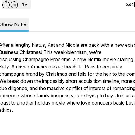
0:00
Show Notes
After a lengthy hiatus, Kat and Nicole are back with a new epi
Business Christmas! This week/biennium, we're
discussing
Champagne Problems
, a new Netflix movie starring
Kelly. A driven American exec heads to Paris to acquire a
champagne brand by Christmas and falls for the heir to the co
We break down the impossibly short acquisition timeline, nonex
due diligence, and the massive conflict of interest of romancin
someone whose family business you're trying to buy. Join us 
toast to another holiday movie where love conquers basic bus
ethics.