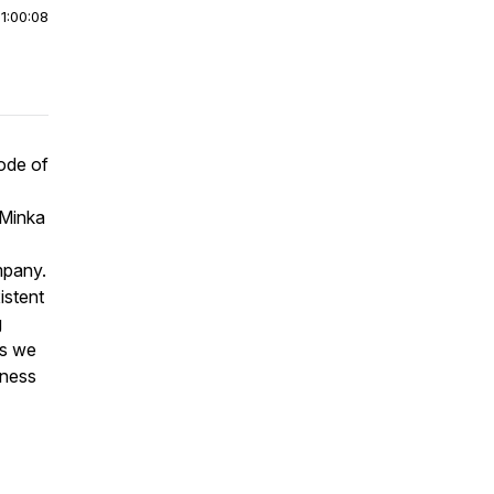
|
1:00:08
sode of
 Minka
mpany.
istent
g
as we
iness