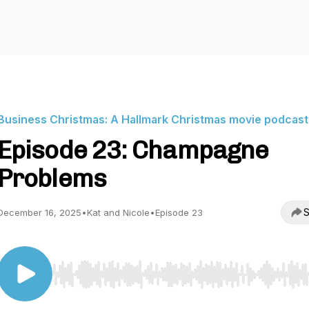
Business Christmas: A Hallmark Christmas movie podcast
Episode 23: Champagne
Problems
S
December 16, 2025
•
Kat and Nicole
•
Episode 23
Use Left/Right to seek, Home/End to jump to start o