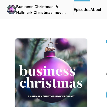
Business Christmas: A
Episodes
About
Hallmark Christmas movie
podcast