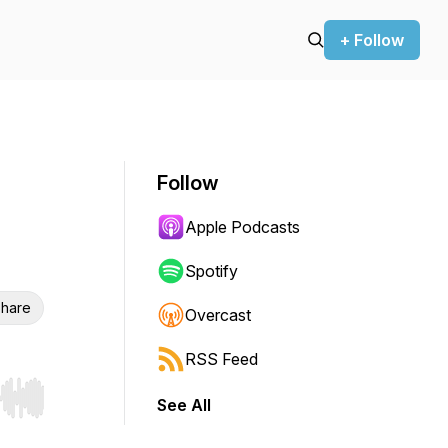
+ Follow
Follow
Apple Podcasts
Spotify
hare
Overcast
RSS Feed
See All
r end. Hold shift to jump forward or backward.