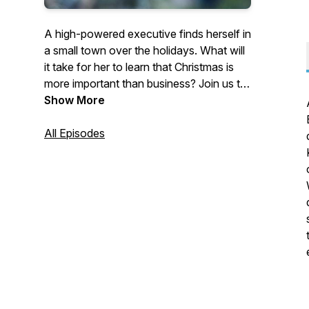
A high-powered executive finds herself in
a small town over the holidays. What will
it take for her to learn that Christmas is
more important than business? Join us to
find out as we discuss our favorite
Show More
Hallmark, Lifetime, and Freeform holiday
movies with a business twist.About us:
All Episodes
Kat and Nicole are two MBAs who love
business, Christmas movies, and the
intersection of the two.